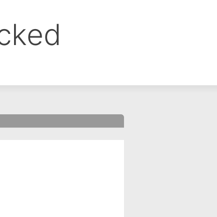
ocked