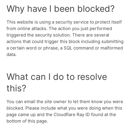
Why have I been blocked?
This website is using a security service to protect itself
from online attacks. The action you just performed
triggered the security solution. There are several
actions that could trigger this block including submitting
a certain word or phrase, a SQL command or malformed
data.
What can I do to resolve
this?
You can email the site owner to let them know you were
blocked. Please include what you were doing when this
page came up and the Cloudflare Ray ID found at the
bottom of this page.